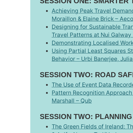
SESSION ONE: SMARTER 
Achieving Peak Travel Demand
Moraillon & Elaine Brick – Aec
Designing for Sustainable Tra
Travel Patterns at Nui Galway 
Demonstrating Localised Workp
Using Partial Least Squares St
Behavior – Urbi Banerjee, Juli
SESSION TWO: ROAD SAF
The Use of Event Data Recorde
Pattern Recognition Approach f
Marshall – Qub
SESSION TWO: PLANNING
The Green Fields of Ireland: 