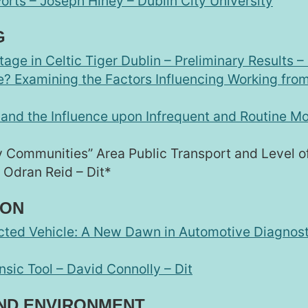
orts – Joseph Hiney – Dublin City University
G
age in Celtic Tiger Dublin – Preliminary Results 
? Examining the Factors Influencing Working from
 and the Influence upon Infrequent and Routine Mob
y Communities” Area Public Transport and Level of
 Odran Reid – Dit*
ION
cted Vehicle: A New Dawn in Automotive Diagnosti
sic Tool – David Connolly – Dit
AND ENVIRONMENT