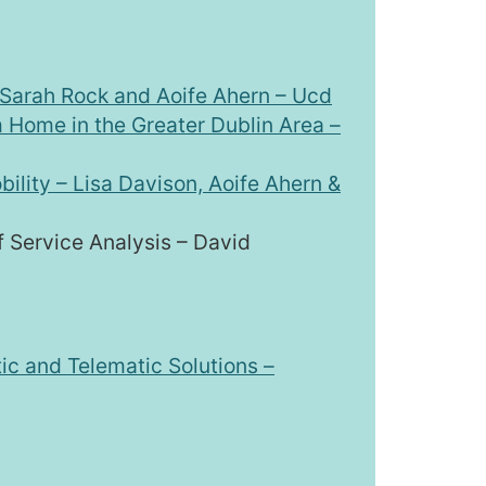
– Sarah Rock and Aoife Ahern – Ucd
 Home in the Greater Dublin Area –
ility – Lisa Davison, Aoife Ahern &
 Service Analysis – David
c and Telematic Solutions –