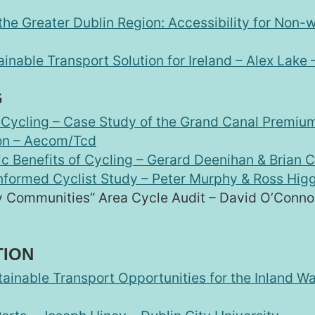
he Greater Dublin Region: Accessibility for Non-w
inable Transport Solution for Ireland – Alex Lake –
G
in Cycling – Case Study of the Grand Canal Premiu
on – Aecom/Tcd
c Benefits of Cycling – Gerard Deenihan & Brian C
Informed Cyclist Study – Peter Murphy & Ross Higg
y Communities” Area Cycle Audit – David O’Conno
TION
tainable Transport Opportunities for the Inland W