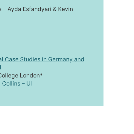
ns – Ayda Esfandyari & Kevin
al Case Studies in Germany and
d
 College London*
 Collins – Ul