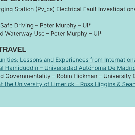
rging Station (Pv_cs) Electrical Fault Investigatio
 Safe Driving – Peter Murphy – Ul*
nd Waterway Use – Peter Murphy – Ul*
 TRAVEL
nities: Lessons and Experiences from Internation
bal Hamiduddin – Universidad Autónoma De Madri
nd Governmentality – Robin Hickman – University
t the University of Limerick – Ross Higgins & Sean