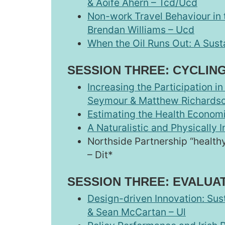
& Aoife Ahern – Tcd/Ucd
Non-work Travel Behaviour in t
Brendan Williams – Ucd
When the Oil Runs Out: A Susta
SESSION THREE: CYCLIN
Increasing the Participation 
Seymour & Matthew Richards
Estimating the Health Economi
A Naturalistic and Physically 
Northside Partnership “health
– Dit*
SESSION THREE: EVALUA
Design-driven Innovation: Sus
& Sean McCartan – Ul