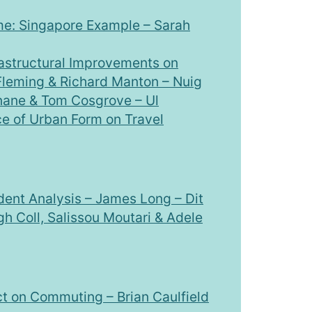
e: Singapore Example – Sarah
rastructural Improvements on
 Fleming & Richard Manton – Nuig
inane & Tom Cosgrove – Ul
ce of Urban Form on Travel
dent Analysis – James Long – Dit
gh Coll, Salissou Moutari & Adele
ct on Commuting – Brian Caulfield