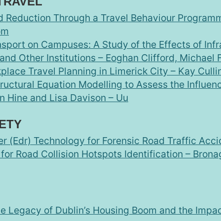
TRAVEL
 Reduction Through a Travel Behaviour Programm
om
nsport on Campuses: A Study of the Effects of Inf
and Other Institutions – Eoghan Clifford, Michael
lace Travel Planning in Limerick City – Kay Cull
ructural Equation Modelling to Assess the Influen
an Hine and Lisa Davison – Uu
ETY
r (Edr) Technology for Forensic Road Traffic Acci
or Road Collision Hotspots Identification – Brona
The Legacy of Dublin’s Housing Boom and the Impa