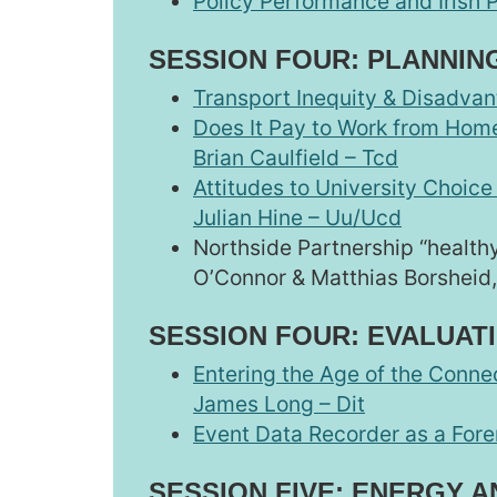
Policy Performance and Irish P
SESSION FOUR: PLANNIN
Transport Inequity & Disadvant
Does It Pay to Work from Home
Brian Caulfield – Tcd
Attitudes to University Choice
Julian Hine – Uu/Ucd
Northside Partnership “health
O’Connor & Matthias Borsheid,
SESSION FOUR: EVALUAT
Entering the Age of the Conne
James Long – Dit
Event Data Recorder as a Foren
SESSION FIVE: ENERGY 