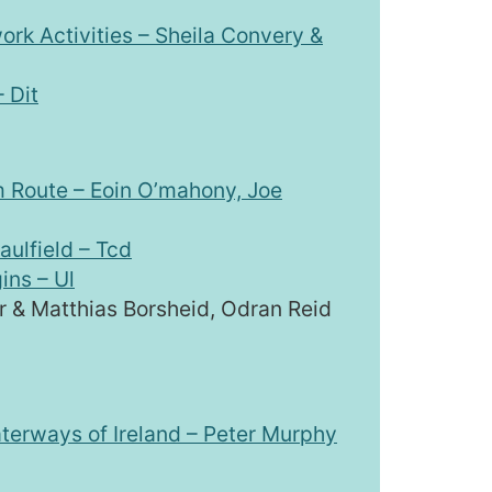
ork Activities – Sheila Convery &
 Dit
m Route – Eoin O’mahony, Joe
aulfield – Tcd
ins – Ul
r & Matthias Borsheid, Odran Reid
aterways of Ireland – Peter Murphy