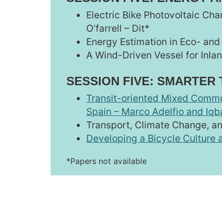
Electric Bike Photovoltaic Cha
O’farrell – Dit*
Energy Estimation in Eco- and
A Wind-Driven Vessel for Inla
SESSION FIVE: SMARTER
Transit-oriented Mixed Commu
Spain – Marco Adelfio and Iq
Transport, Climate Change, a
Developing a Bicycle Culture a
*Papers not available