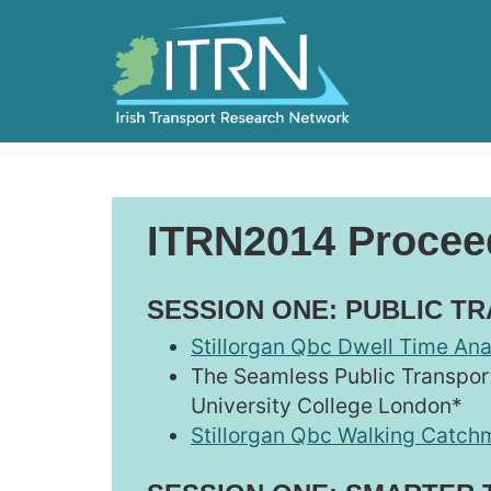
ITRN2014 Procee
SESSION ONE: PUBLIC T
Stillorgan Qbc Dwell Time Ana
The Seamless Public Transport
University College London*
Stillorgan Qbc Walking Catchm