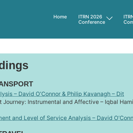
Home
ITRN 2026
ITR
Conference
Com
dings
RANSPORT
lysis – David O’Connor & Philip Kavanagh – Dit
 Journey: Instrumental and Affective – Iqbal Ha
ent and Level of Service Analysis – David O’Conn