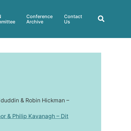
N
Conference
Contact
mittee
Archive
Us
miduddin & Robin Hickman –
or & Philip Kavanagh – Dit