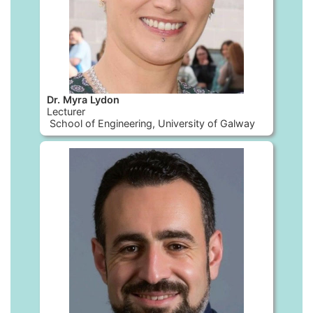
Dr. Myra Lydon
Lecturer
School of Engineering, University of Galway