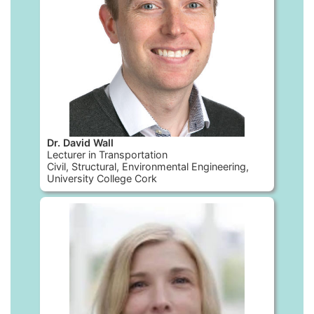
Dr. David Wall
Lecturer in Transportation
Civil, Structural, Environmental Engineering,
University College Cork