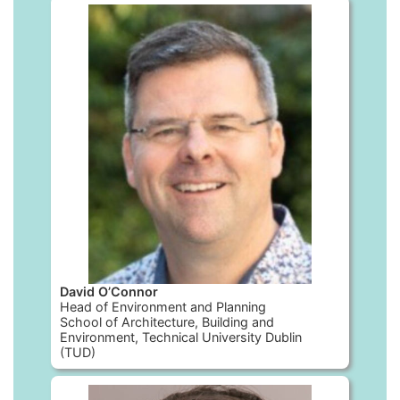
David O’Connor
Head of Environment and Planning
School of Architecture, Building and
Environment, Technical University Dublin
(TUD)