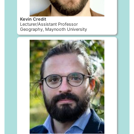
Kevin Credit
Lecturer/Assistant Professor
Geography, Maynooth University