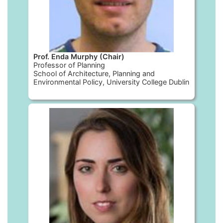
Prof. Enda Murphy (Chair)
Professor of Planning
School of Architecture, Planning and
Environmental Policy, University College Dublin