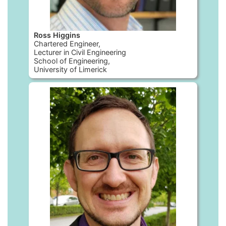
Ross Higgins
Chartered Engineer,
Lecturer in Civil Engineering
School of Engineering,
University of Limerick