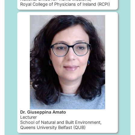
Royal College of Physicians of Ireland (RCPI)
Dr. Giuseppina Amato
Lecturer
School of Natural and Built Environment,
Queens University Belfast (QUB)