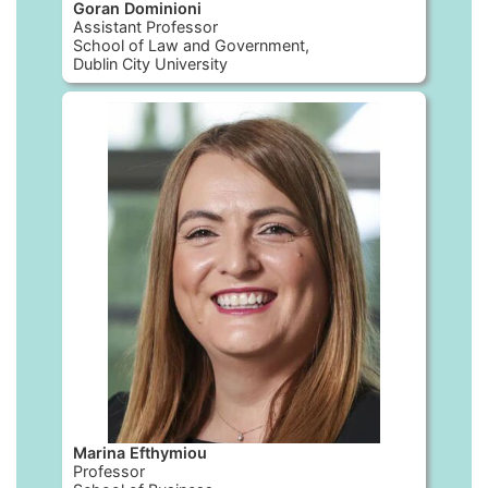
Goran Dominioni
Assistant Professor
School of Law and Government,
Dublin City University
Marina Efthymiou
Professor