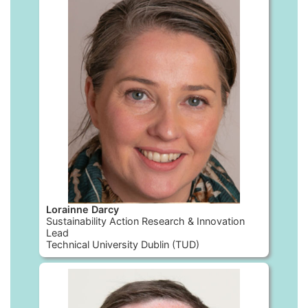
Lorainne Darcy
Sustainability Action Research & Innovation
Lead
Technical University Dublin (TUD)