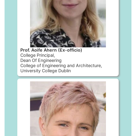
Prof. Aoife Ahern (Ex-officio)
College Principal,
Dean Of Engineering
College of Engineering and Architecture,
University College Dublin