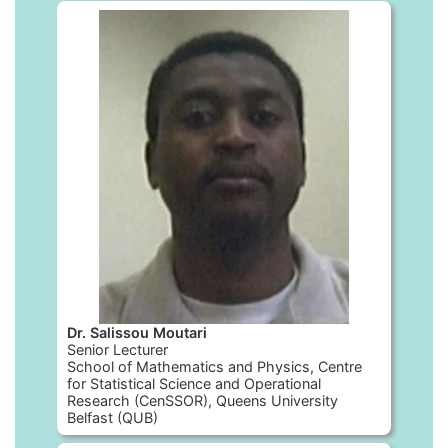
Dr. Salissou Moutari
Senior Lecturer
School of Mathematics and Physics, Centre
for Statistical Science and Operational
Research (CenSSOR), Queens University
Belfast (QUB)