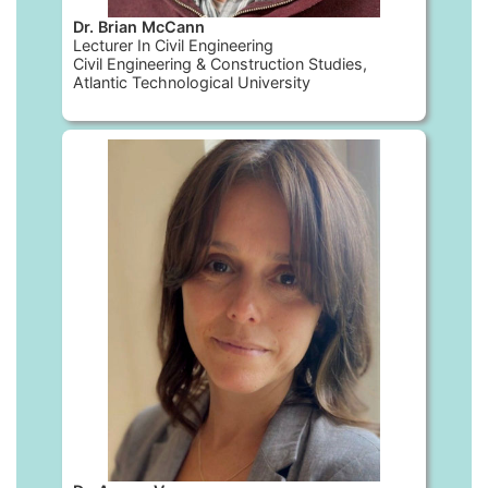
Dr. Brian McCann
Lecturer In Civil Engineering
Civil Engineering & Construction Studies,
Atlantic Technological University