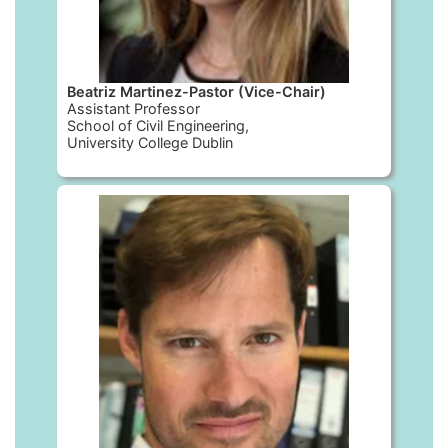
Beatriz Martinez-Pastor (Vice-Chair)
Assistant Professor
School of Civil Engineering,
University College Dublin