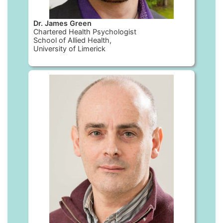
Dr. James Green
Chartered Health Psychologist
School of Allied Health,
University of Limerick