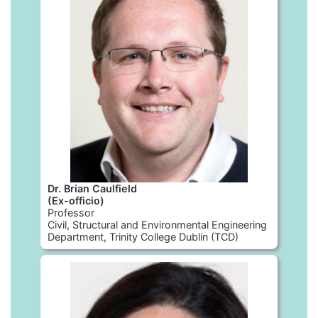
Dr. Brian Caulfield
(Ex-officio)
Professor
Civil, Structural and Environmental Engineering
Department, Trinity College Dublin (TCD)