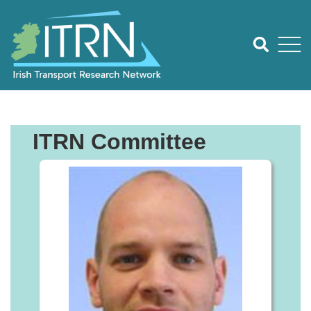
ITRN Committee