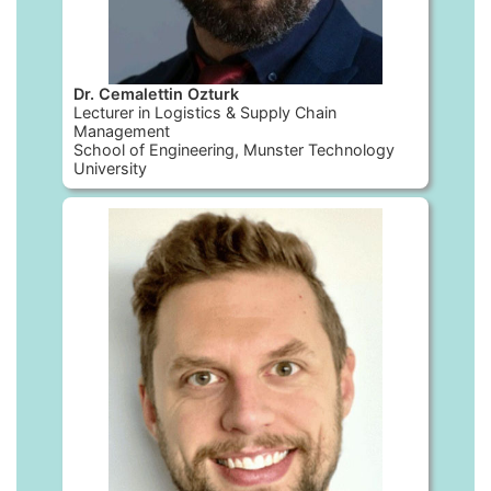
Dr. Cemalettin Ozturk
Lecturer in Logistics & Supply Chain
Management
School of Engineering, Munster Technology
University