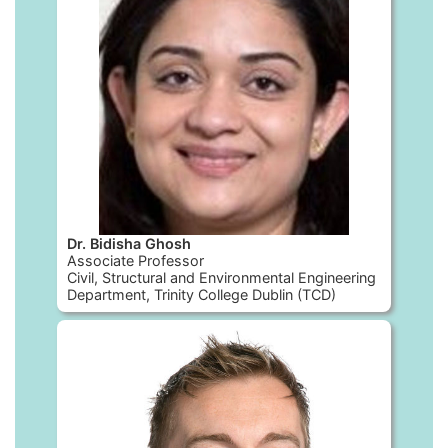
Dr. Bidisha Ghosh
Associate Professor
Civil, Structural and Environmental Engineering
Department, Trinity College Dublin (TCD)