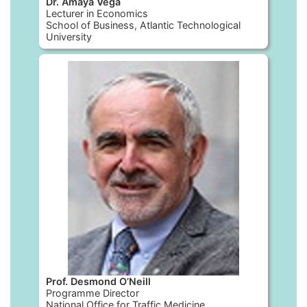
Dr. Amaya Vega
Lecturer in Economics
School of Business, Atlantic Technological
University
Prof. Desmond O’Neill
Programme Director
National Office for Traffic Medicine,